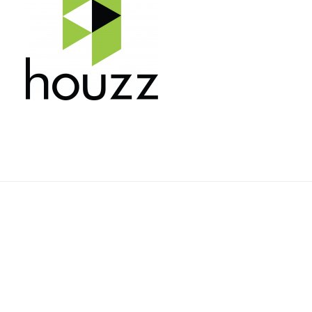
Rehnquist Design & Build, Inc.
11084 Gravois Ind. Ct.
Saint Louis, Mo 63128
Telephone: 314-843-3331