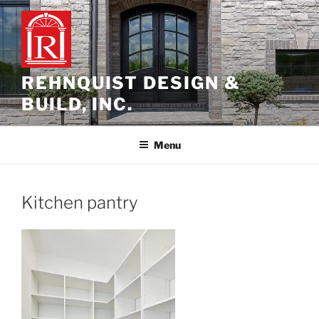
Skip
to
content
REHNQUIST DESIGN &
BUILD, INC.
Menu
Kitchen pantry