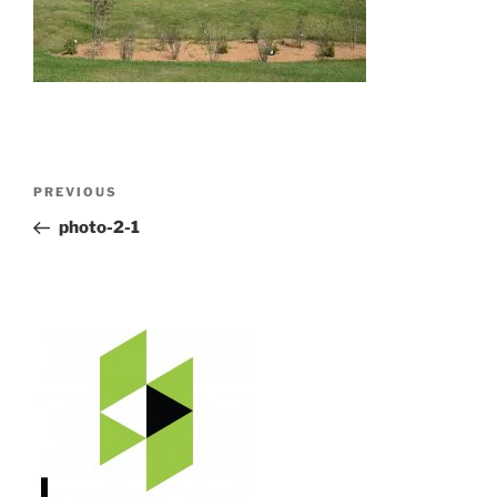
Post
Previous
PREVIOUS
navigation
Post
photo-2-1