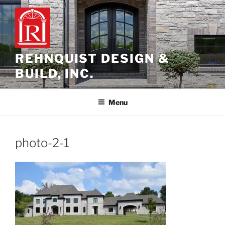
Skip
to
content
REHNQUIST DESIGN &
BUILD, INC.
Menu
photo-2-1