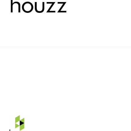
Rehnquist Design & Build, Inc.
11084 Gravois Ind. Ct.
Saint Louis, Mo 63128
Telephone: 314-843-3331