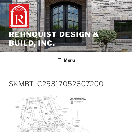
Skip
to
content
REHNQUIST DESIGN &
BUILD, INC.
Menu
SKMBT_C25317052607200