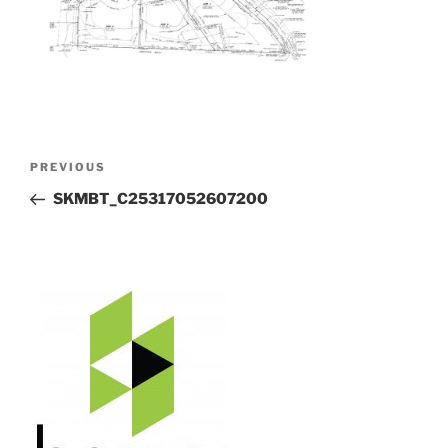
Post
Previous
PREVIOUS
navigation
Post
SKMBT_C25317052607200