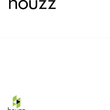
Rehnquist Design & Build, Inc.
11084 Gravois Ind. Ct.
Saint Louis, Mo 63128
Telephone: 314-843-3331