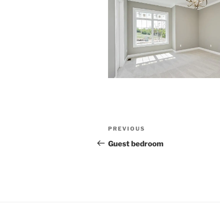
Post
Previous
PREVIOUS
navigation
Post
Guest bedroom