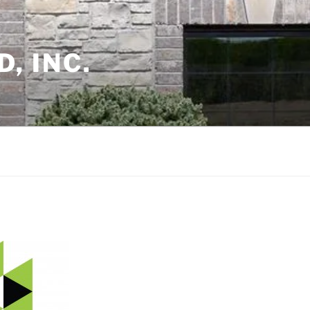
, INC.