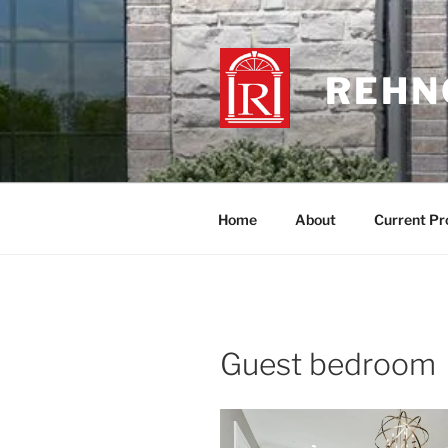
Skip
to
content
REHNQ
Home
About
Current Pr
Guest bedroom