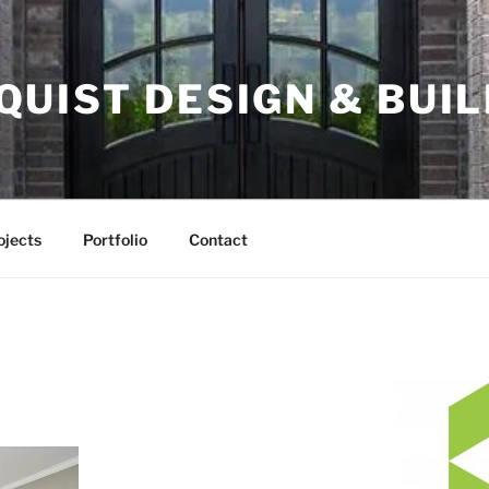
UIST DESIGN & BUILD
ojects
Portfolio
Contact