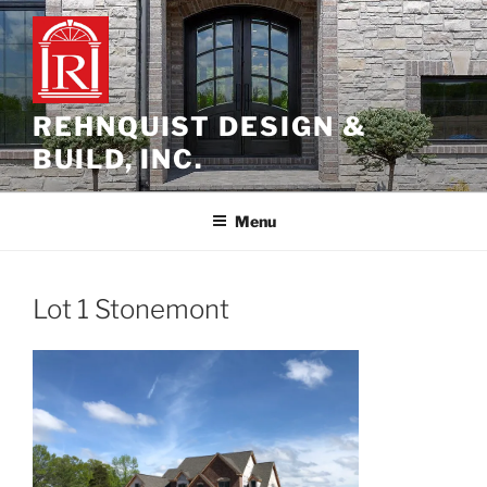
Skip
to
content
REHNQUIST DESIGN &
BUILD, INC.
Menu
Lot 1 Stonemont