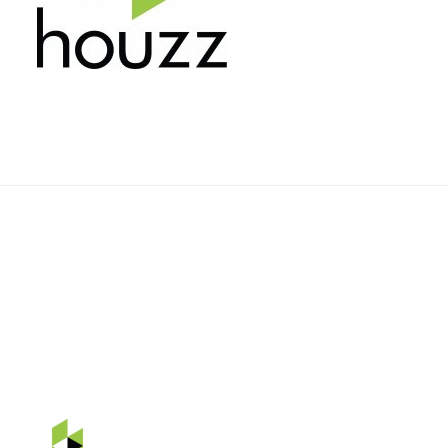
Rehnquist Design & Build, Inc.
11084 Gravois Ind. Ct.
Saint Louis, Mo 63128
Telephone: 314-843-3331