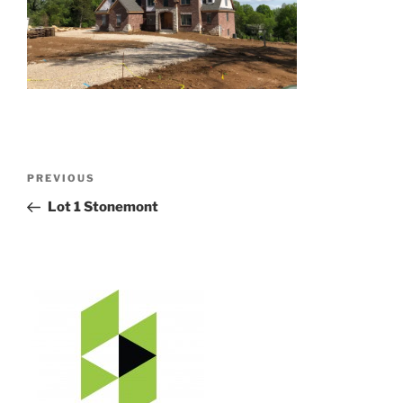
Post
Previous
PREVIOUS
navigation
Post
Lot 1 Stonemont