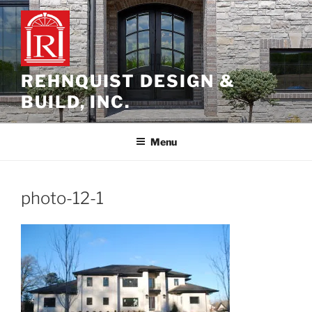
Skip
to
content
REHNQUIST DESIGN &
BUILD, INC.
Menu
photo-12-1