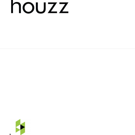
Rehnquist Design & Build, Inc.
11084 Gravois Ind. Ct.
Saint Louis, Mo 63128
Telephone: 314-843-3331