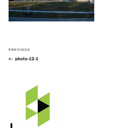
Post
Previous
PREVIOUS
navigation
Post
photo-12-1